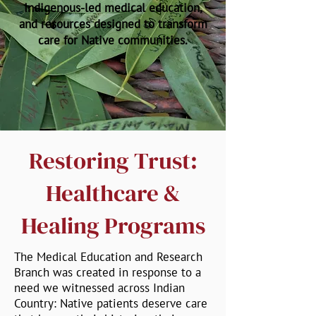
Indigenous-led medical education,
and resources designed to transform
care for Native communities.
Restoring Trust:
Healthcare &
Healing Programs
The Medical Education and Research
Branch was created in response to a
need we witnessed across Indian
Country: Native patients deserve care