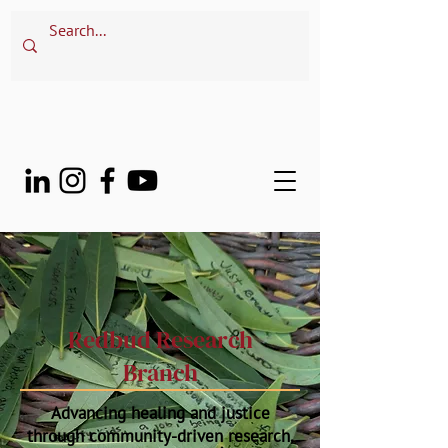
Redbud Research
Branch
Advancing healing and justice
through community-driven research,