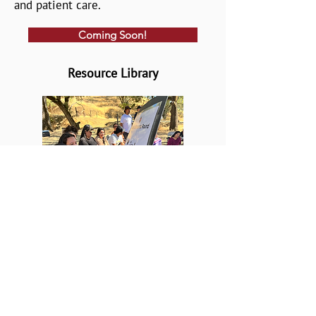
and patient care.
Coming Soon!
Resource Library
A collection of short films,
strategic planning tools, webinars,
and more, to help your institution
or tribe build capacity for effective