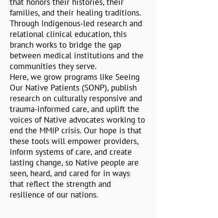
that honors their histories, their
families, and their healing traditions.
Through Indigenous-led research and
relational clinical education, this
branch works to bridge the gap
between medical institutions and the
communities they serve.
Here, we grow programs like Seeing
Our Native Patients (SONP), publish
research on culturally responsive and
trauma-informed care, and uplift the
voices of Native advocates working to
end the MMIP crisis. Our hope is that
these tools will empower providers,
inform systems of care, and create
lasting change, so Native people are
seen, heard, and cared for in ways
that reflect the strength and
resilience of our nations.