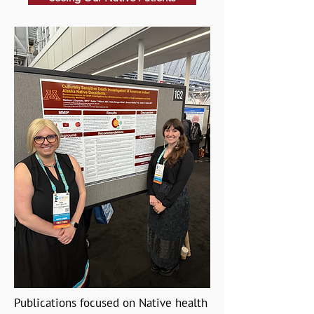
Publications focused on Native health