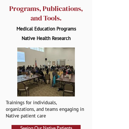
Programs, Publications,
and Tools.
Medical Education Programs
Native Health Research
Trainings for individuals,
organizations, and teams engaging in
Native patient care
Seeing Our Native Patients