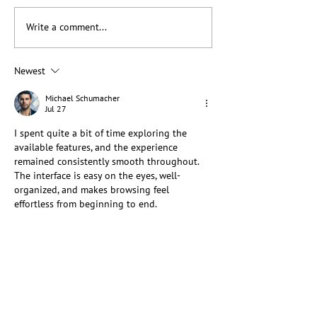
Write a comment...
When Native Leadership
Braiding Knowle
and Allyship Meet:
Advancing Stew
Lessons from Making
Across Communi
Newest
Cordage
Michael Schumacher
Jul 27
I spent quite a bit of time exploring the 
available features, and the experience 
remained consistently smooth throughout. 
The interface is easy on the eyes, well-
organized, and makes browsing feel 
effortless from beginning to end.