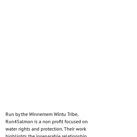
Run by the Winnemem Wintu Tribe, 
Run4Salmon is a non profit focused on 
water rights and protection. Their work 
highlights the inseparable relationship 