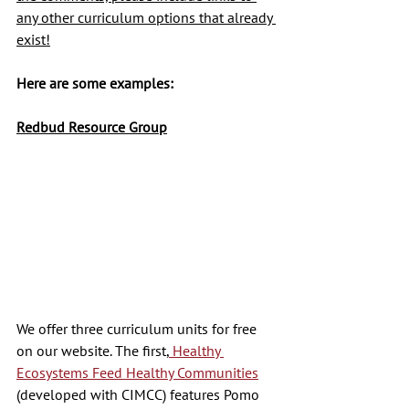
any other curriculum options that already 
exist!
Here are some examples:
Redbud Resource Group
We offer three curriculum units for free 
on our website. The first,
 Healthy 
Ecosystems Feed Healthy Communities
(developed with CIMCC) features Pomo 