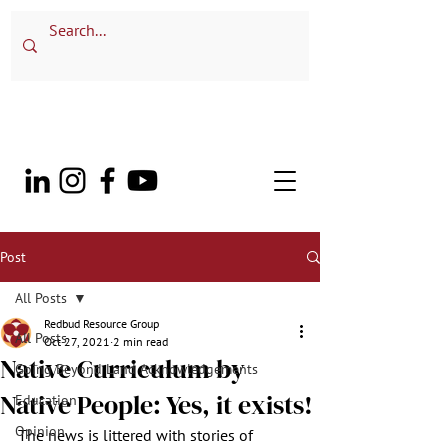
Post
All Posts
Redbud Resource Group
All Posts
Oct 27, 2021
2 min read
Native Curriculum by
Going Beyond Land Acknowledgements
Native People: Yes, it exists!
Education
Opinion
The news is littered with stories of 