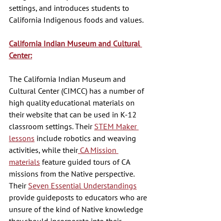
settings, and introduces students to 
California Indigenous foods and values. 
California Indian Museum and Cultural 
Center:
The California Indian Museum and 
Cultural Center (CIMCC) has a number of 
high quality educational materials on 
their website that can be used in K-12 
classroom settings. Their 
STEM Maker 
lessons
 include robotics and weaving 
activities, while their
 CA Mission 
materials
 feature guided tours of CA 
missions from the Native perspective. 
Their 
Seven Essential Understandings
provide guideposts to educators who are 
unsure of the kind of Native knowledge 
they should incorporate into their 