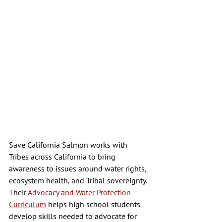
Save California Salmon works with 
Tribes across California to bring 
awareness to issues around water rights, 
ecosystem health, and Tribal sovereignty. 
Their 
Advocacy and Water Protection 
Curriculum
 helps high school students 
develop skills needed to advocate for 