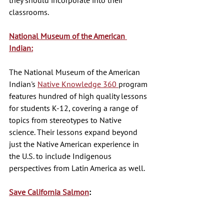
classrooms. 
National Museum of the American 
Indian:
The National Museum of the American 
Indian's 
Native Knowledge 360 
program 
features hundred of high quality lessons 
for students K-12, covering a range of 
topics from stereotypes to Native 
science. Their lessons expand beyond 
just the Native American experience in 
the U.S. to include Indigenous 
perspectives from Latin America as well. 
Save California Salmon
: 