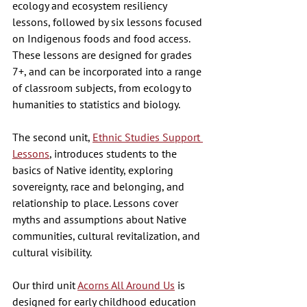
ecology and ecosystem resiliency 
lessons, followed by six lessons focused 
on Indigenous foods and food access. 
These lessons are designed for grades 
7+, and can be incorporated into a range 
of classroom subjects, from ecology to 
humanities to statistics and biology. 
The second unit, 
Ethnic Studies Support 
Lessons
, introduces students to the 
basics of Native identity, exploring 
sovereignty, race and belonging, and 
relationship to place. Lessons cover 
myths and assumptions about Native 
communities, cultural revitalization, and 
cultural visibility. 
Our third unit 
Acorns All Around Us
 is 
designed for early childhood education 