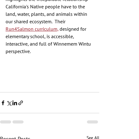
California's Native people have to the 
land, water, plants, and animals within 
our shared ecosystem.  Their 
Run4Salmon curriculum,
 designed for 
elementary school, is accessible, 
interactive, and full of Winnemem Wintu 
perspective. 
See All
Recent Posts