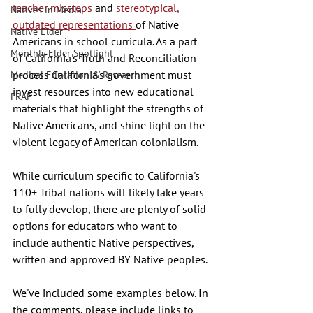
teacher missteps 
and 
stereotypical, 
Natives in Media
outdated representations 
of Native 
Native Elder
Americans in school curricula. As a part 
Monthly Elder Spotlight
of California's Truth and Reconciliation 
process California's government must 
Medical Education & Research
invest resources into new educational 
FRAP
materials that highlight the strengths of 
Native Americans, and shine light on the 
violent legacy of American colonialism. 
While curriculum specific to California's 
110+ Tribal nations will likely take years 
to fully develop, there are plenty of solid 
options for educators who want to 
include authentic Native perspectives, 
written and approved BY Native peoples. 
We've included some examples below. 
In 
the comments, please include links to 