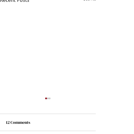
12 Comments