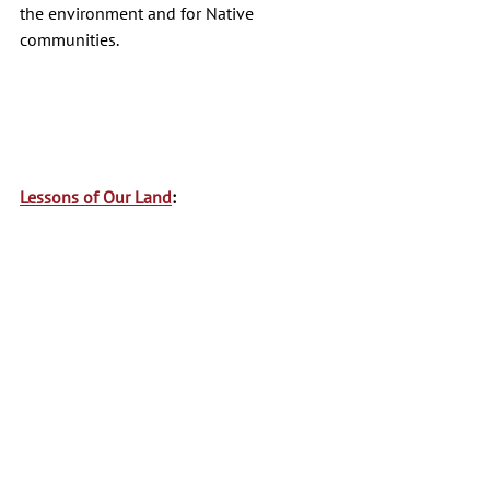
the environment and for Native 
communities. 
Lessons of Our Land
: