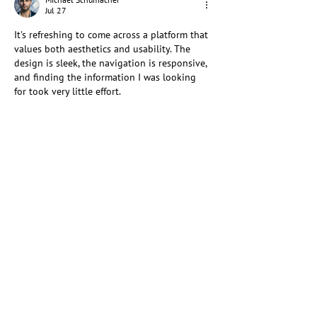
Jul 27
It's refreshing to come across a platform that 
values both aesthetics and usability. The 
design is sleek, the navigation is responsive, 
and finding the information I was looking 
for took very little effort.