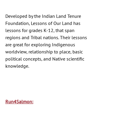
Developed by the Indian Land Tenure 
Foundation, Lessons of Our Land has 
lessons for grades K-12, that span 
regions and Tribal nations. Their lessons 
are great for exploring Indigenous 
worldview, relationship to place, basic 
political concepts, and Native scientific 
knowledge. 
Run4Salmon: