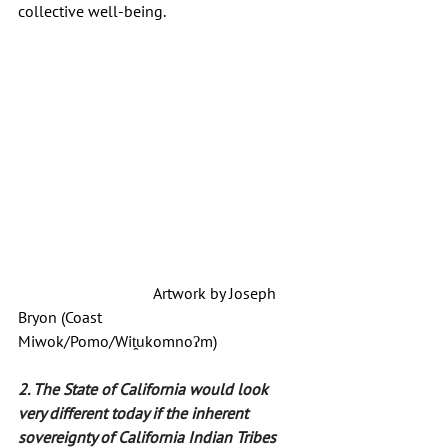
collective well-being.
			    Artwork by Joseph 
Bryon (Coast 
Miwok/Pomo/
Wit̯ukomnoʔm)
2. The State of California would look 
very different today if the inherent 
sovereignty of California Indian Tribes 