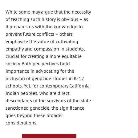
While some may argue that the necessity 
of teaching such history is obvious – as 
it prepares us with the knowledge to 
prevent future conflicts – others 
emphasize the value of cultivating 
empathy and compassion in students, 
crucial for creating a more equitable 
society. Both perspectives hold 
importance in advocating for the 
inclusion of genocide studies in K-12 
schools. Yet, for contemporary California 
Indian peoples, who are direct 
descendants of the survivors of the state-
sanctioned genocide, the significance 
goes beyond these broader 
considerations.