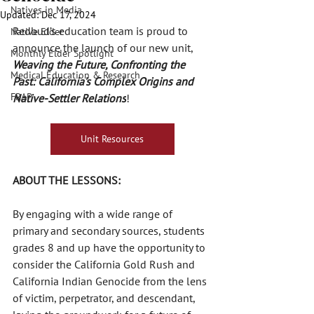
Natives in Media
Updated:
Dec 17, 2024
Redbud’s education team is proud to 
Native Elder
announce the launch of our new unit, 
Monthly Elder Spotlight
Weaving the Future, Confronting the 
Medical Education & Research
Past: California’s Complex Origins and 
FRAP
Native-Settler Relations
!
Unit Resources
ABOUT THE LESSONS:
By engaging with a wide range of 
primary and secondary sources, students 
grades 8 and up have the opportunity to 
consider the California Gold Rush and 
California Indian Genocide from the lens 
of victim, perpetrator, and descendant, 