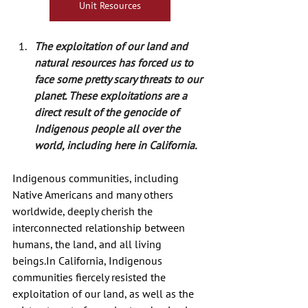
Unit Resources
The exploitation of our land and 
natural resources has forced us to 
face some pretty scary threats to our 
planet. These exploitations are a 
direct result of the genocide of 
Indigenous people all over the 
world, including here in California.
Indigenous communities, including 
Native Americans and many others 
worldwide, deeply cherish the 
interconnected relationship between 
humans, the land, and all living 
beings.In
 California, Indigenous 
communities fiercely resisted the 
exploitation of our land, as well as the 