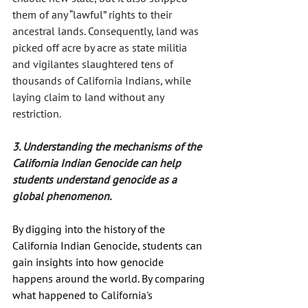
them of any “lawful” rights to their 
ancestral lands. Consequently, land was 
picked off acre by acre as state militia 
and vigilantes slaughtered tens of 
thousands of California Indians, while 
laying claim to land without any 
restriction.
3. Understanding the mechanisms of the 
California Indian Genocide can help 
students understand genocide as a 
global phenomenon.
By digging into the history of the 
California Indian Genocide, students can 
gain insights into how genocide 
happens around the world. By comparing 
what happened to California's 