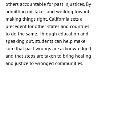
others accountable for past injustices. By 
admitting mistakes and working towards 
making things right, California sets a 
precedent for other states and countries 
to do the same. Through education and 
speaking out, students can help make 
sure that past wrongs are acknowledged 
and that steps are taken to bring healing 
and justice to wronged communities.