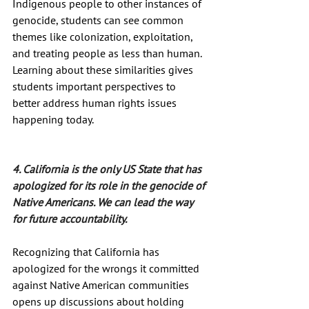
Indigenous people to other instances of 
genocide, students can see common 
themes like colonization, exploitation, 
and treating people as less than human. 
Learning about these similarities gives 
students important perspectives to 
better address human rights issues 
happening today.
4. California is the only US State that has 
apologized for its role in the genocide of 
Native Americans. We can lead the way 
for future accountability.
Recognizing that California has 
apologized for the wrongs it committed 
against Native American communities 
opens up discussions about holding 