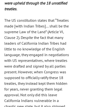
were upheld through the 18 unratified 
treaties.
The US constitution states that “Treaties 
made [with Indian Tribes]… shall be the 
supreme Law of the Land” (Article VI, 
Clause 2). Despite the fact that many 
leaders of California Indian Tribes had 
little to no knowledge of the English 
language, they engaged in negotiations 
with US representatives, where treaties 
were drafted and signed by all parties 
present. However, when Congress was 
supposed to officially ratify these 18 
treaties, they instead kept them hidden 
for years, never granting them legal 
approval. Not only did this leave 
California Indians vulnerable in a 
chaotic new state, but it also stripped 