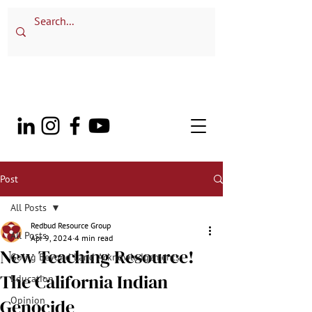
Post
All Posts
Redbud Resource Group
All Posts
Apr 9, 2024
4 min read
New Teaching Resource!
Going Beyond Land Acknowledgements
The California Indian
Education
Opinion
Genocide