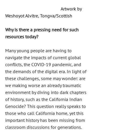
				        Artwork by 
Weshoyot Alvitre, Tongva/Scottish
Why is there a pressing need for such 
resources today?
Many young people are having to 
navigate the impacts of current global 
conflicts, the COVID-19 pandemic, and 
the demands of the digital era. In light of 
these challenges, some may wonder: are 
we making worse an already traumatic 
environment by diving into dark chapters 
of history, such as the California Indian 
Genocide? This question really speaks to 
those who call California home, yet this 
important history has been missing from 
classroom discussions for generations.