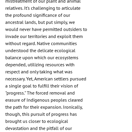
mistreatment of our plant and animal 
relatives. It's challenging to articulate 
the profound significance of our 
ancestral lands, but put simply, we 
would never have permitted outsiders to 
invade our territories and exploit them 
without regard. Native communities 
understood the delicate ecological 
balance upon which our ecosystems 
depended, utilizing resources with 
respect and only taking what was 
necessary. Yet, American settlers pursued 
a single goal to fulfill their vision of 
"progress." The forced removal and 
erasure of Indigenous peoples cleared 
the path for their expansion. Ironically, 
though, this pursuit of progress has 
brought us closer to ecological 
devastation and the pitfall of our 