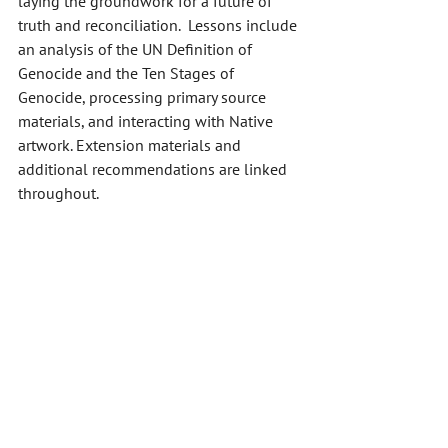
laying the groundwork for a future of 
truth and reconciliation.  Lessons include 
an analysis of the UN Definition of 
Genocide and the Ten Stages of 
Genocide, processing primary source 
materials, and interacting with Native 
artwork. Extension materials and 
additional recommendations are linked 
throughout. 