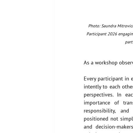
Photo: Saundra Mitrovich
Participant 2026 engagin
part
As a workshop observ
Every participant in 
intently to each othe
perspectives. In ea
importance of tran
responsibility, an
positioned not simply
and decision-maker