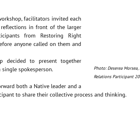
orkshop, facilitators invited each 
reflections in front of the larger 
icipants from Restoring Right 
efore anyone called on them and 
p decided to present together 
Photo: Deserea Morsea, 
 single spokesperson.  
Relations Participant 20
rward both a Native leader and a 
cipant to share their collective process and thinking.