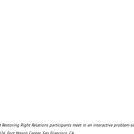
026, Fort Mason Center, San Francisco, CA.