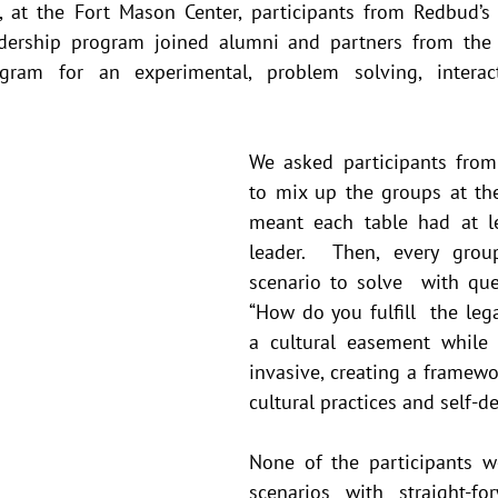
, at the Fort Mason Center, participants from Redbud’s 
adership program joined alumni and partners from the R
ogram for an experimental, problem solving, interact
We asked participants from
to mix up the groups at thei
meant each table had at le
leader.  Then, every gro
scenario to solve  with ques
“How do you fulfill  the lega
a cultural easement while
invasive, creating a framework
cultural practices and self-d
None of the participants we
scenarios with straight-for