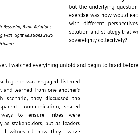
but the underlying question 
exercise was how would each
with different perspective
, Restoring Right Relations 
solution and strategy that wou
g with Right Relations 2026 
sovereignty collectively?
icipants
er, I watched everything unfold and begin to braid before
each group was engaged, listened 
r, and learned from one another’s 
ch scenario, they discussed the 
sparent communication, shared 
d ways to ensure Tribes were 
 as stakeholders, but as leaders 
s. I witnessed how they  wove 