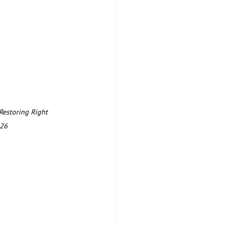
Restoring Right 
26  