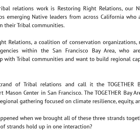
ibal relations work is Restoring Right Relations, our Na
s emerging Native leaders from across California who ar
n their Tribal communities. 
ht Relations, a coalition of conservation organizations, n
agencies within the San Francisco Bay Area, who ar
p with Tribal communities and want to build regional cap
trand of Tribal relations and call it the TOGETHER B
rt Mason Center in San Francisco. The TOGETHER Bay Are
egional gathering focused on climate resilience, equity, a
ppened when we brought all of these three strands toget
of strands hold up in one interaction?