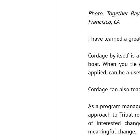
Photo: Together Bay
Francisco, CA
I have learned a grea
Cordage by itself is 
boat. When you tie 
applied, can be a use
Cordage can also teac
As a program manager 
approach to Tribal r
of interested chang
meaningful change. 