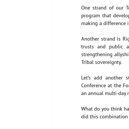
One strand of our Tr
program that develop
making a difference i
Another strand is Rig
trusts and public 
strengthening allyshi
Tribal sovereignty.
Let’s add another s
Conference at the Fo
an annual multi-day r
What do you think ha
did this combination 