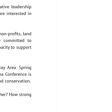
tive leadership 
e interested in 
on-profits, land 
e committed to 
acity to support 
ay Area Spring 
a Conference is 
nd conservation.
her? How strong 