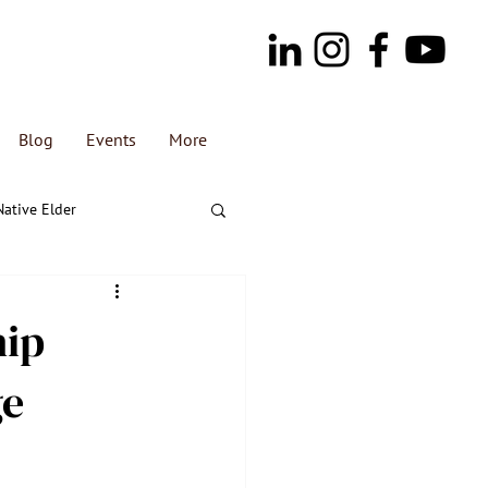
Blog
Events
More
Native Elder
hip
ge