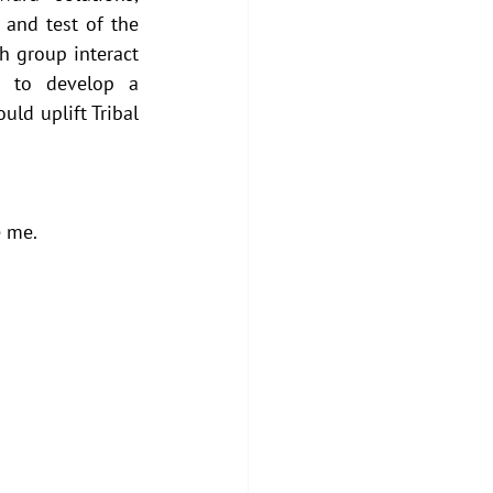
and test of the 
 group interact 
s to develop a 
ld uplift Tribal 
 me. 