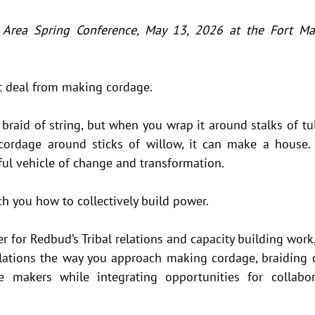
 Area Spring Conference, May 13, 2026 at the Fort Mas
t deal from making cordage. 
a braid of string, but when you wrap it around stalks of tul
cordage around sticks of willow, it can make a house. 
ful vehicle of change and transformation.  
h you how to collectively build power. 
for Redbud’s Tribal relations and capacity building work,
elations the way you approach making cordage, braiding di
e makers while integrating opportunities for collabora