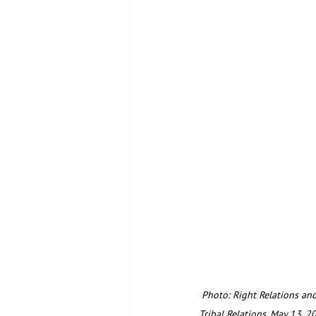
 Photo: Right Relations and Restoring Right Relations participants meet in an interactive problem-solving session in 
Tribal Relations. May 13, 2