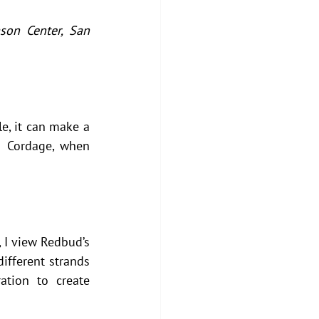
on Center, San 
e, it can make a 
 Cordage, when 
 I view Redbud’s 
fferent strands 
tion to create 