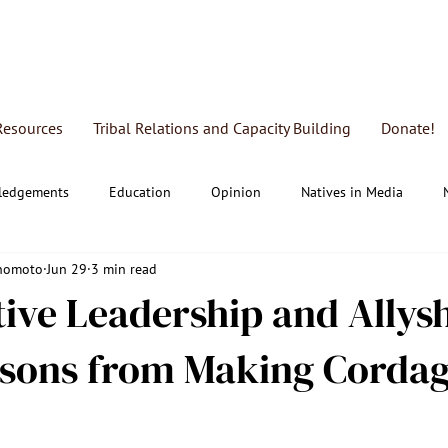
Resources
Tribal Relations and Capacity Building
Donate!
ledgements
Education
Opinion
Natives in Media
Enomoto
Jun 29
3 min read
al Education & Research
FRAP
ive Leadership and Allys
ssons from Making Corda