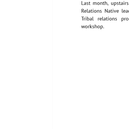
Last month, upstairs
Relations Native le
Tribal relations pr
workshop.