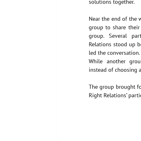
solutions together.
Near the end of the w
group to share their 
group. Several part
Relations stood up b
led the conversation.
While another grou
instead of choosing a
The group brought fo
Right Relations’ parti