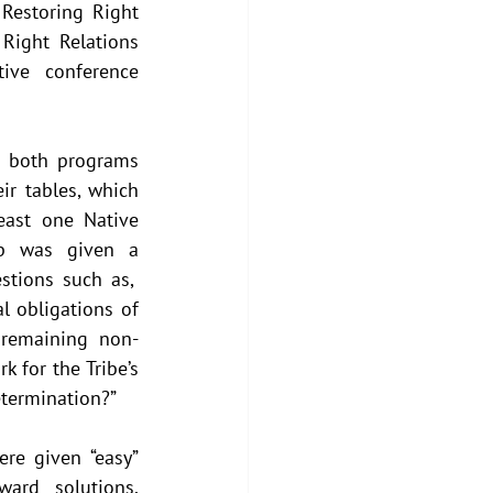
Restoring Right 
ight Relations 
ive conference 
 both programs 
r tables, which 
ast one Native 
up was given a 
tions such as,  
l obligations of 
 remaining non-
 for the Tribe’s 
etermination?”  
re given “easy” 
ward solutions, 