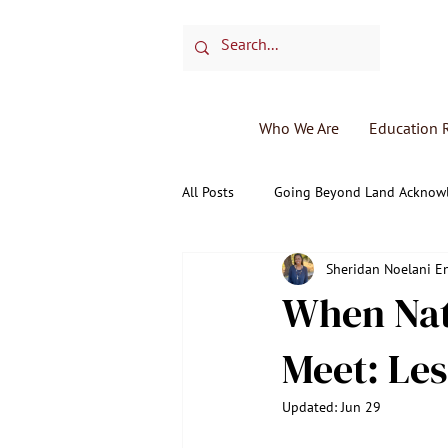
Who We Are
Education 
All Posts
Going Beyond Land Acknow
Sheridan Noelani 
Monthly Elder Spotlight
Medic
When Nat
Meet: Le
Updated:
Jun 29