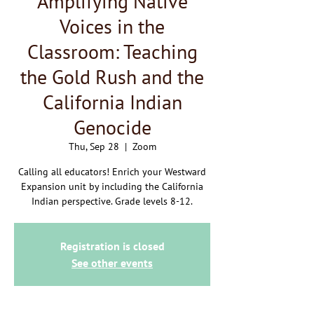
Amplifying Native
Voices in the
Classroom: Teaching
the Gold Rush and the
California Indian
Genocide
Thu, Sep 28
  |  
Zoom
Calling all educators! Enrich your Westward
Expansion unit by including the California
Indian perspective. Grade levels 8-12.
Registration is closed
See other events