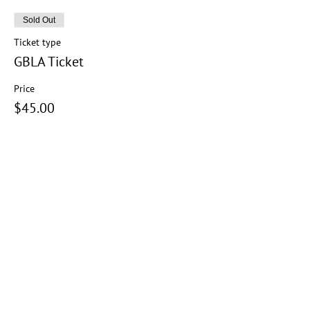
Sold Out
Ticket type
GBLA Ticket
Price
$45.00
+$1.13 ticket service fee
This event is sold out
Share this event
Copyright Notice:
All content on this platform is protected by