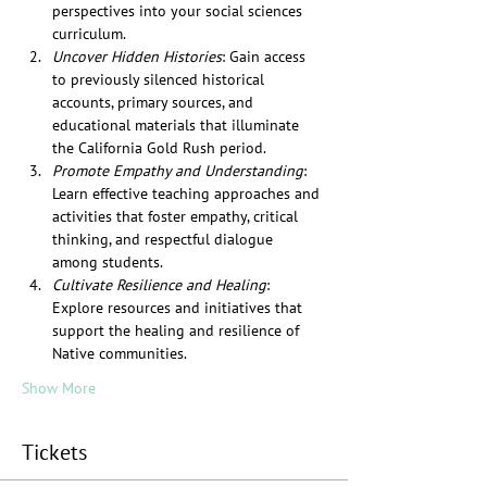
perspectives into your social sciences 
curriculum.
Uncover Hidden Histories
: Gain access 
to previously silenced historical 
accounts, primary sources, and 
educational materials that illuminate 
the California Gold Rush period.
Promote Empathy and Understanding
: 
Learn effective teaching approaches and 
activities that foster empathy, critical 
thinking, and respectful dialogue 
among students.
Cultivate Resilience and Healing
: 
Explore resources and initiatives that 
support the healing and resilience of 
Native communities.
Show More
Tickets