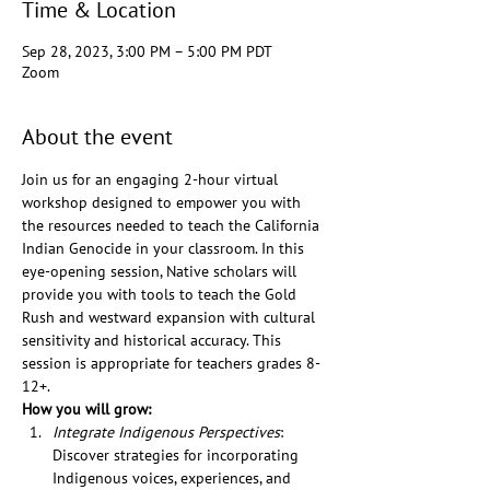
Time & Location
Sep 28, 2023, 3:00 PM – 5:00 PM PDT
Zoom
About the event
Join us for an engaging 2-hour virtual 
workshop designed to empower you with 
the resources needed to teach the California 
Indian Genocide in your classroom. In this 
eye-opening session, Native scholars will 
provide you with tools to teach the Gold 
Rush and westward expansion with cultural 
sensitivity and historical accuracy. This 
session is appropriate for teachers grades 8-
12+. 
How you will grow:
Integrate Indigenous Perspectives
: 
Discover strategies for incorporating 
Indigenous voices, experiences, and 