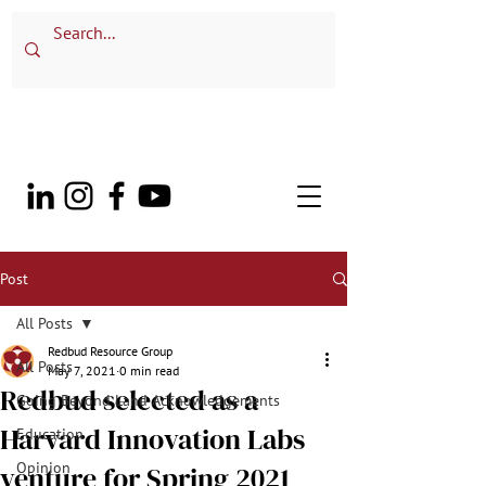
Post
All Posts
Redbud Resource Group
All Posts
May 7, 2021
0 min read
Redbud selected as a
Going Beyond Land Acknowledgements
Harvard Innovation Labs
Education
Opinion
venture for Spring 2021