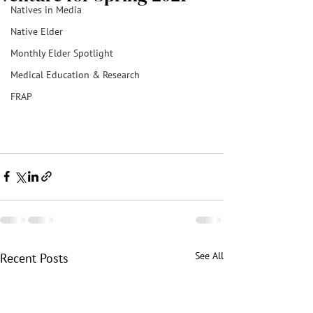
Natives in Media
Native Elder
Monthly Elder Spotlight
Medical Education & Research
FRAP
See All
Recent Posts