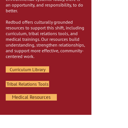
an opportunity, and responsibility, to do
better.
Redbud offers culturally grounded
resources to support this shift, including
curriculum, tribal relations tools, and
medical trainings. Our resources build
understanding, strengthen relationships,
and support more effective, community-
centered work.
Curriculum Library
Tribal Relations Tools
Medical Resources