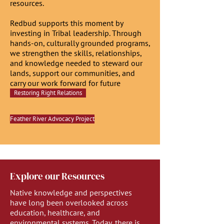
resources.
Redbud supports this moment by
investing in Tribal leadership. Through
hands-on, culturally grounded programs,
we strengthen the skills, relationships,
and knowledge needed to steward our
lands, support our communities, and
carry our work forward for future
generations.
Restoring Right Relations
Feather River Advocacy Project
Explore our Resources
Native knowledge and perspectives
have long been overlooked across
education, healthcare, and
environmental systems. Today, there is