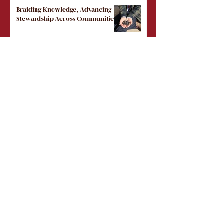
Braiding Knowledge, Advancing
Stewardship Across Communities
Load More
Public Events
Masterclass: Going Beyond Land
Acknowledgements (November
10, 2026)
Tue, Nov 10