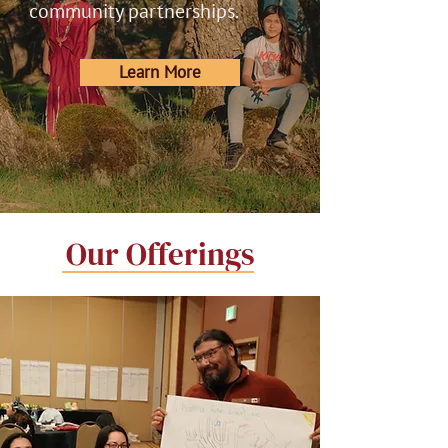
community partnerships.
Learn More
Our Offerings