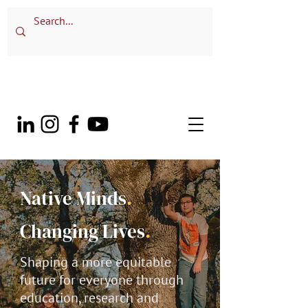
Native Minds
.
Changing Lives
.
Shaping a more equitable
future for everyone through
education, research and