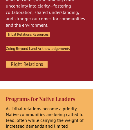
uncertainty into clarity—fostering
collaboration, shared understanding,
and stronger outcomes for communities
and the environment.
Tribal Relations Resources
Going Beyond Land Acknowledgements
Right Relations
Programs for Native Leaders
As Tribal relations become a priority,
Native communities are being called to
lead, often while carrying the weight of
increased demands and limited