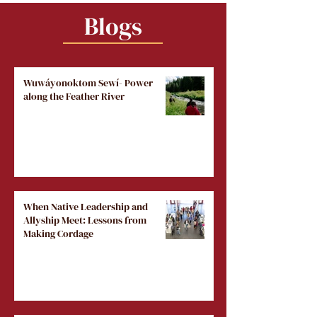
Blogs
Wuwáyonoktom Sewí- Power
along the Feather River
When Native Leadership and
Allyship Meet: Lessons from
Making Cordage