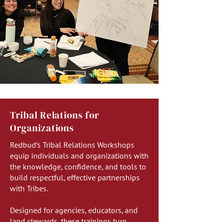
Tribal Relations for
Organizations
Redbud’s Tribal Relations Workshops
equip individuals and organizations with
the knowledge, confidence, and tools to
build respectful, effective partnerships
with Tribes.
Designed for agencies, educators, and
land stewards, these trainings turn